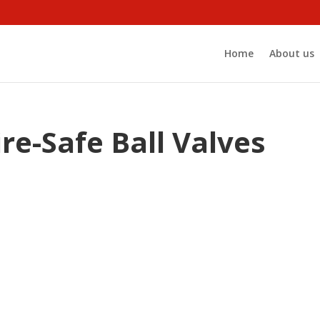
Home
About us
ire-Safe Ball Valves