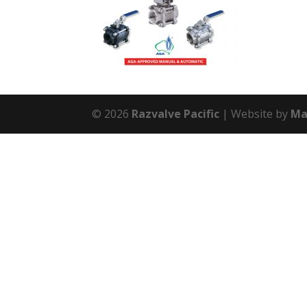
© 2026
Razvalve Pacific
Website by
Ma