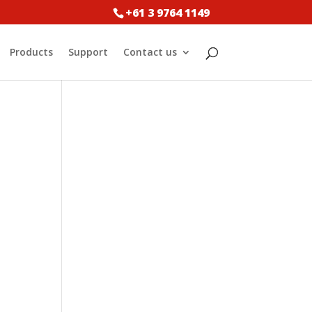
+61 3 9764 1149
Products
Support
Contact us