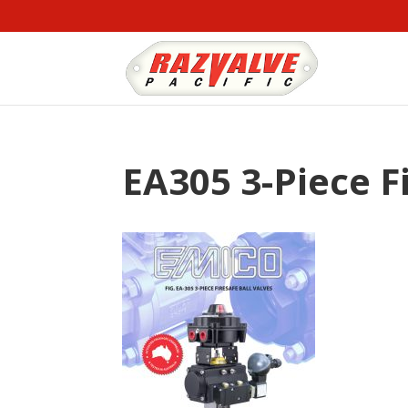
EA305 3-Piece F