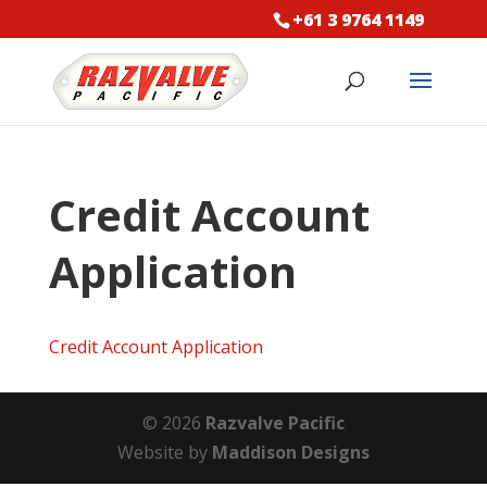
+61 3 9764 1149
Credit Account
Application
Credit Account Application
© 2026
Razvalve Pacific
Website by
Maddison Designs