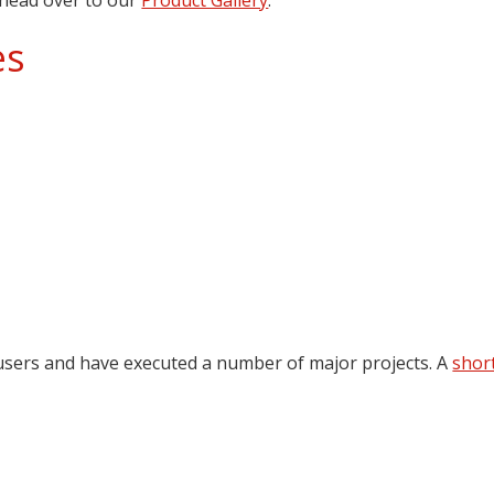
es
 users and have executed a number of major projects. A
short