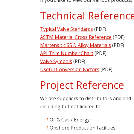
Technical Referenc
Typical Valve Standards
(PDF)
ASTM Material Cross Reference
(PDF)
Martensitic SS & Alloy Materials
(PDF)
API Trim Number Chart
(PDF)
Valve Symbols
(PDF)
Useful Conversion Factors
(PDF)
Project Reference
We are suppliers to distributors and end
including but not limited to:
Oil & Gas / Energy
Onshore Production Facilities