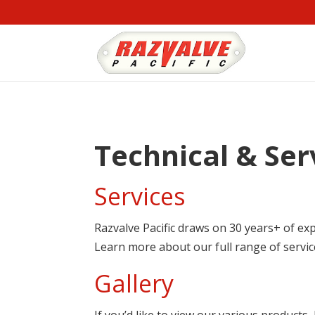
Technical & Ser
Services
Razvalve Pacific draws on 30 years+ of exp
Learn more about our full range of servi
Gallery
If you’d like to view our various products