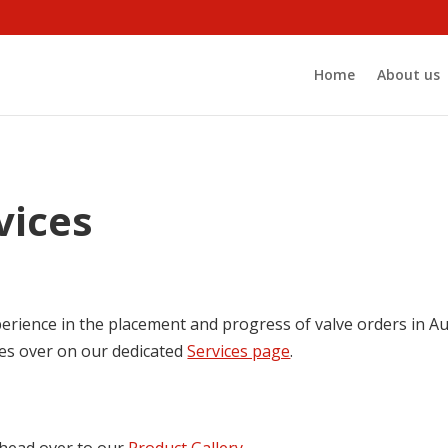
Home
About us
vices
erience in the placement and progress of valve orders in Aus
ces over on our dedicated
Services page
.
, head over to our
Product Gallery
.