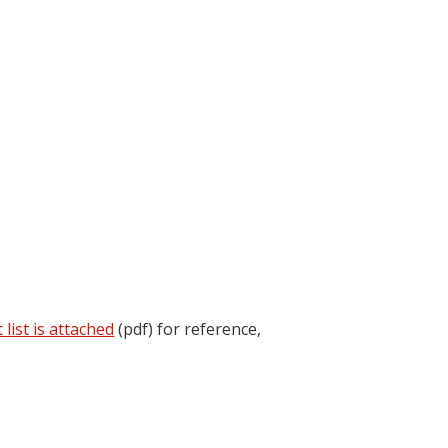
 list is attached
(pdf) for reference,