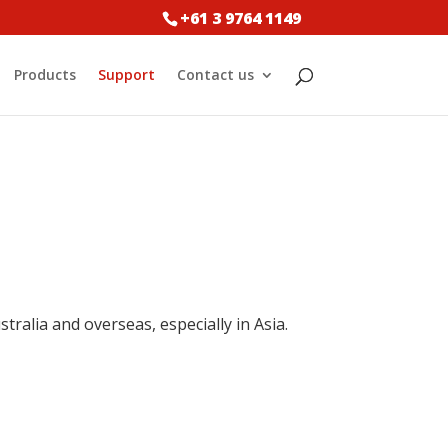
+61 3 9764 1149
Products
Support
Contact us
tralia and overseas, especially in Asia.