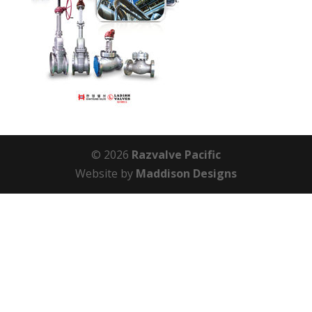
© 2026
Razvalve Pacific
Website by
Maddison Designs