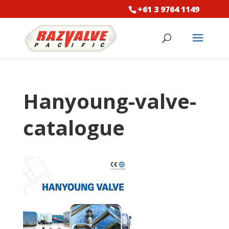
+61 3 9764 1149
Hanyoung-valve-
catalogue