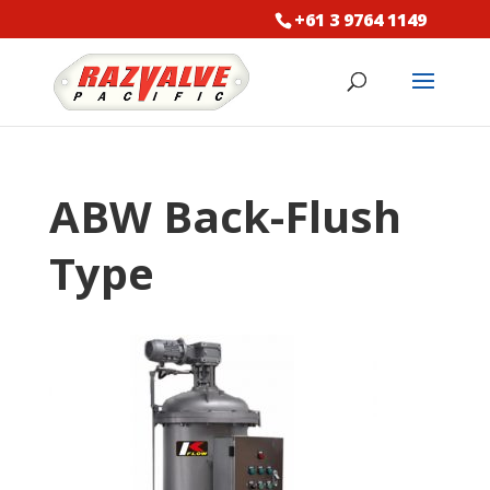
+61 3 9764 1149
ABW Back-Flush
Type