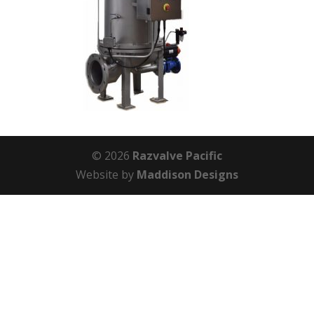
© 2026
Razvalve Pacific
Website by
Maddison Designs