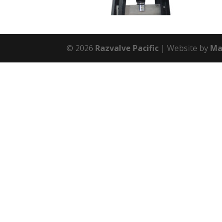
© 2026
Razvalve Pacific
Website by
Ma