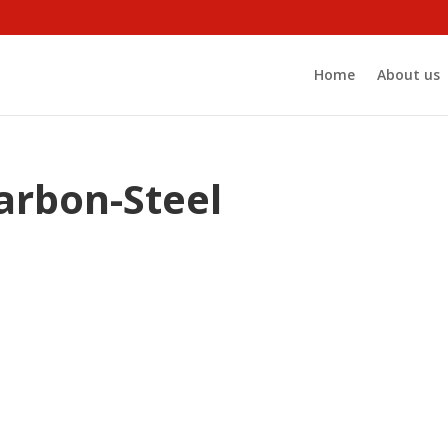
Home
About us
rbon-Steel