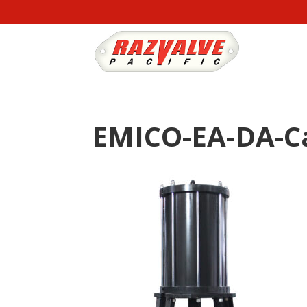
EMICO-EA-DA-Ca