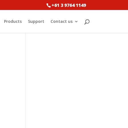
+61 3 9764 1149
Products
Support
Contact us