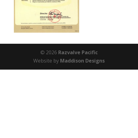
© 2026
Razvalve Pacific
Website by
Maddison Designs