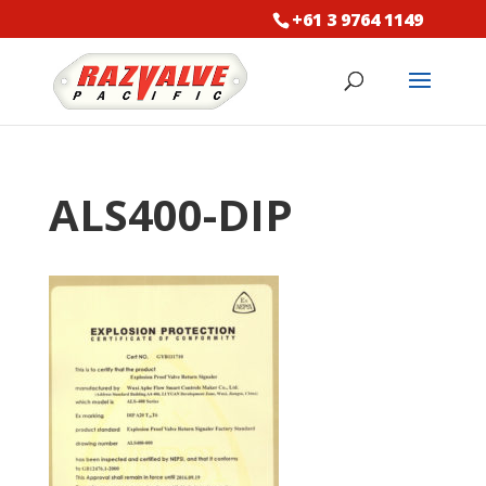
+61 3 9764 1149
ALS400-DIP