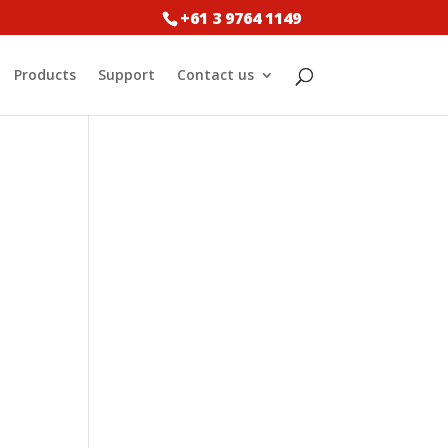
+61 3 9764 1149
Products
Support
Contact us