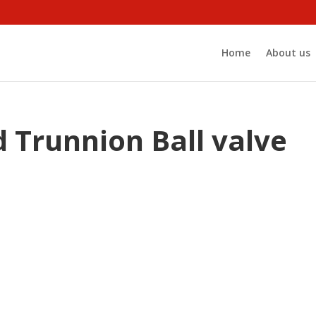
Home
About us
 Trunnion Ball valve