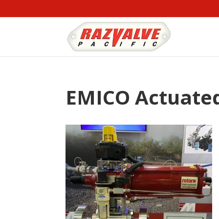
EMICO Actuated