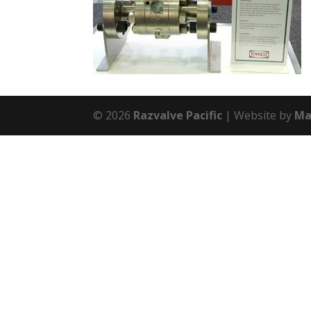
© 2026
Razvalve Pacific
Website by
Ma