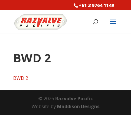
+61 3 9764 1149
BWD 2
BWD 2
© 2026
Razvalve Pacific
Website by
Maddison Designs