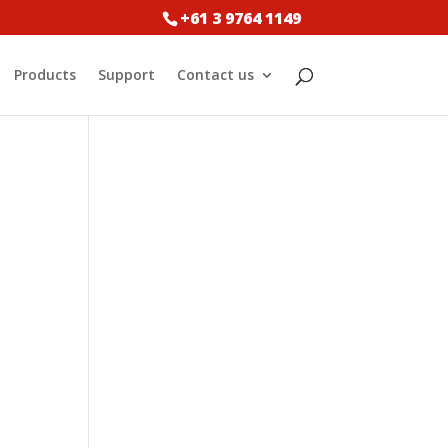
+61 3 9764 1149
Products
Support
Contact us