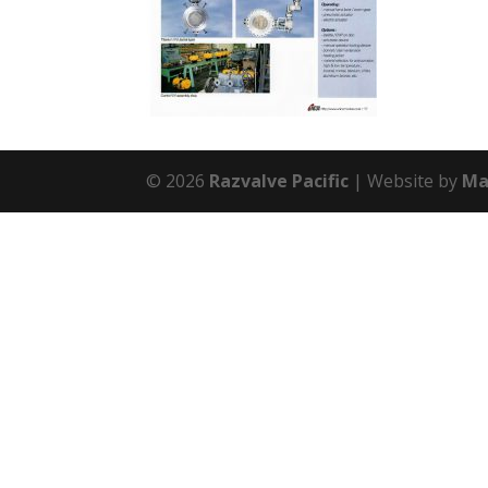
© 2026
Razvalve Pacific
Website by
Ma