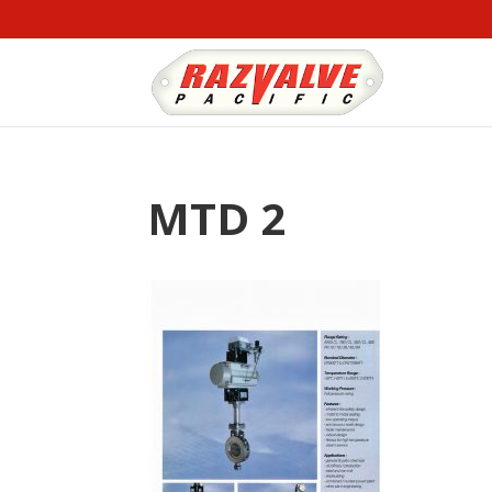
MTD 2