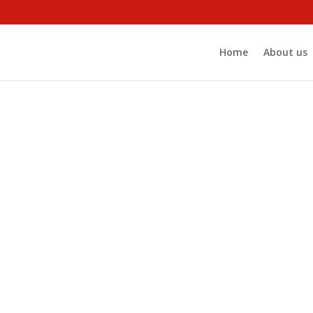
Home
About us